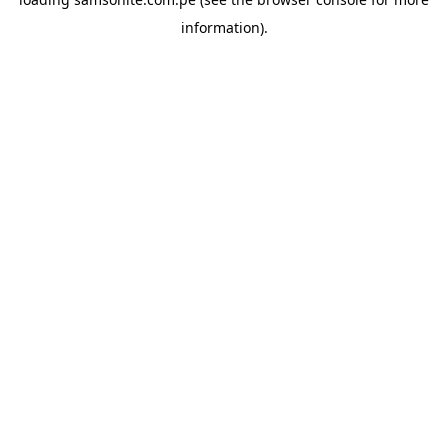
information).