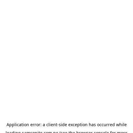
Application error: a
client
-side exception has occurred while
loading
samsonite.com.pe
(see the
browser console
for more