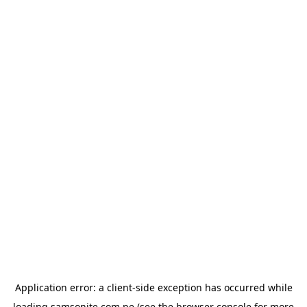
Application error: a
client
-side exception has occurred while
loading
samsonite.com.pe
(see the
browser console
for more