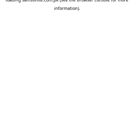
information).