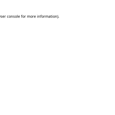
ser console
for more information).