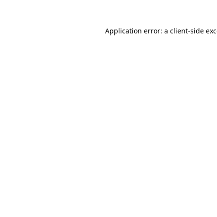
Application error: a
client
-side ex