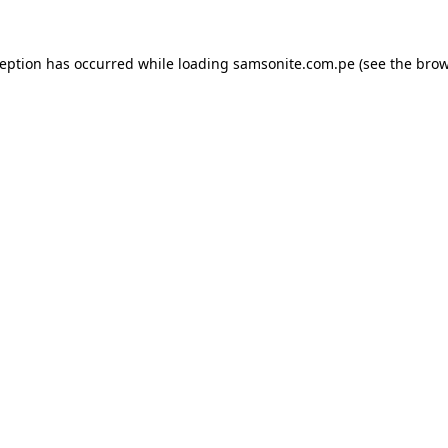
ception has occurred while loading
samsonite.com.pe
(see the
brow