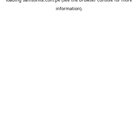
information).