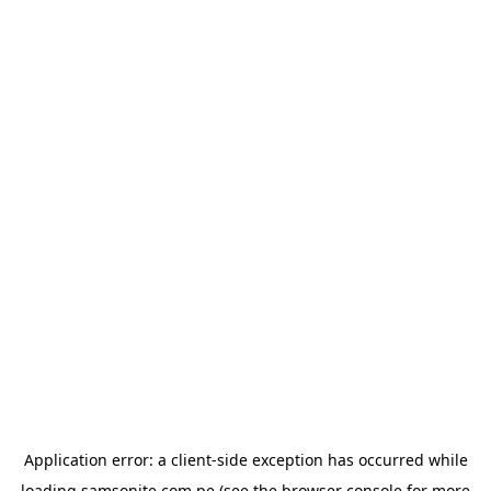
Application error: a
client
-side exception has occurred while
loading
samsonite.com.pe
(see the
browser console
for more