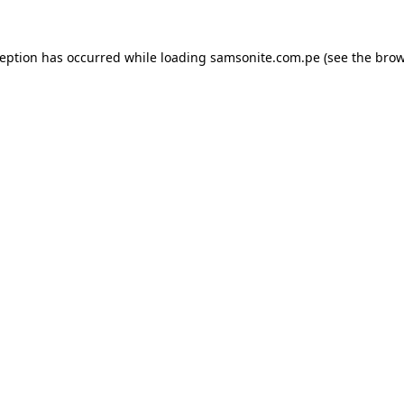
ception has occurred while loading
samsonite.com.pe
(see the
brow