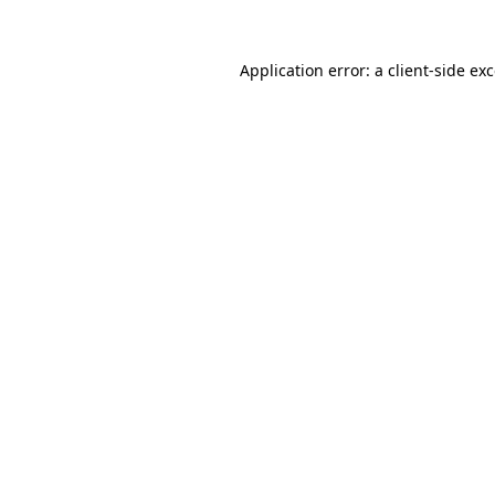
Application error: a
client
-side ex