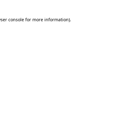
ser console
for more information).