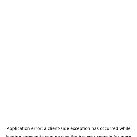
Application error: a
client
-side exception has occurred while
loading
samsonite.com.pe
(see the
browser console
for more