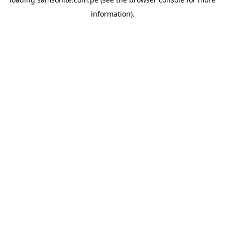
information).