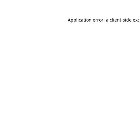
Application error: a
client
-side ex