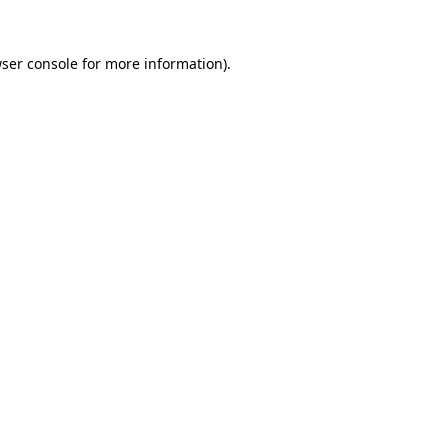
ser console
for more information).