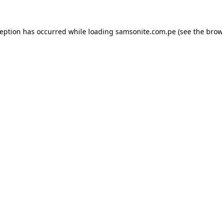
ception has occurred while loading
samsonite.com.pe
(see the
brow