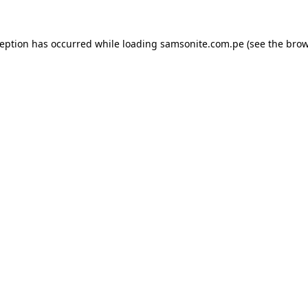
ception has occurred while loading
samsonite.com.pe
(see the
brow