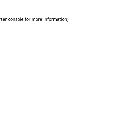
ser console
for more information).