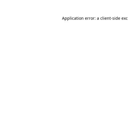
Application error: a
client
-side ex