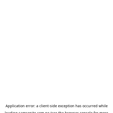
Application error: a
client
-side exception has occurred while
loading
samsonite.com.pe
(see the
browser console
for more