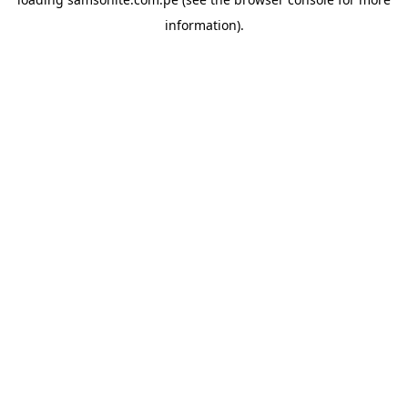
information).