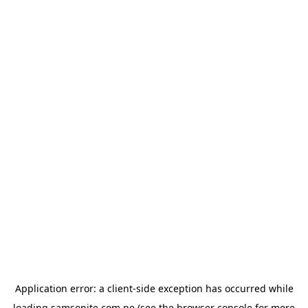
Application error: a
client
-side exception has occurred while
loading
samsonite.com.pe
(see the
browser console
for more