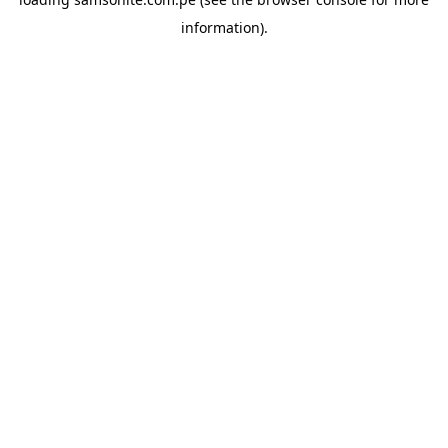
information).