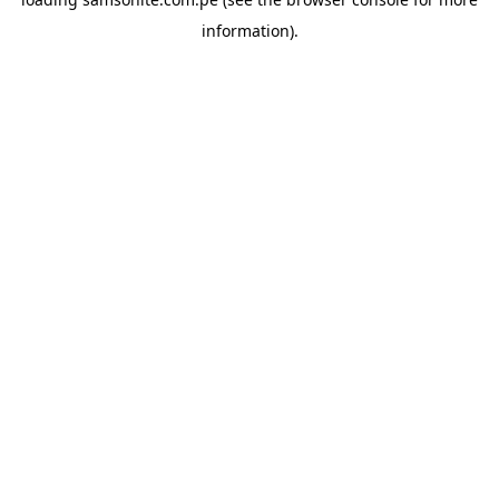
information).