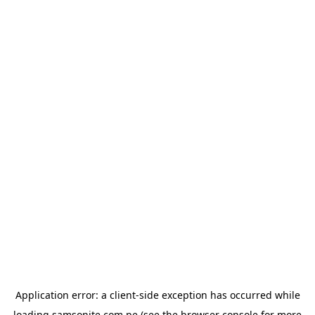
Application error: a
client
-side exception has occurred while
loading
samsonite.com.pe
(see the
browser console
for more