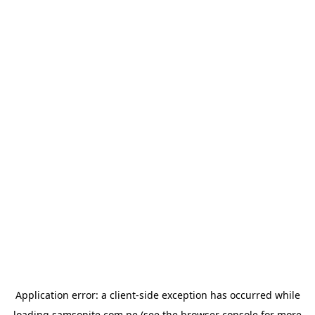
Application error: a
client
-side exception has occurred while
loading
samsonite.com.pe
(see the
browser console
for more