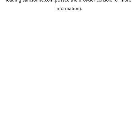
information).