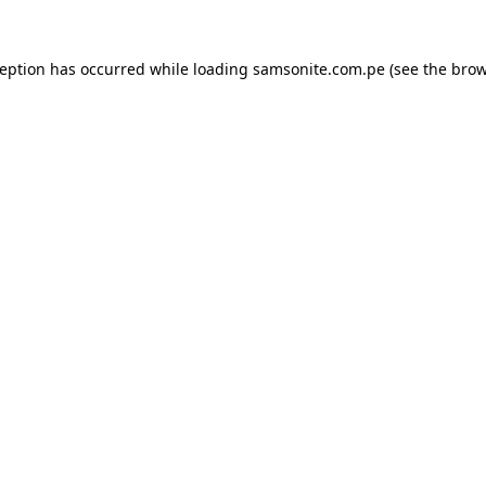
ception has occurred while loading
samsonite.com.pe
(see the
brow