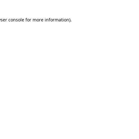
ser console
for more information).