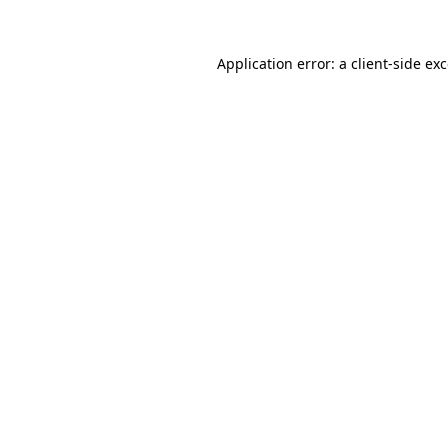
Application error: a
client
-side ex