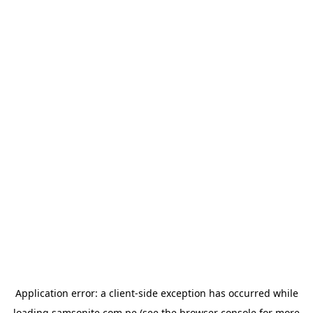
Application error: a
client
-side exception has occurred while
loading
samsonite.com.pe
(see the
browser console
for more