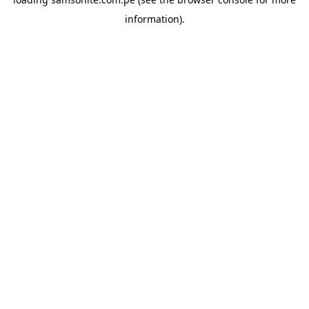
information).