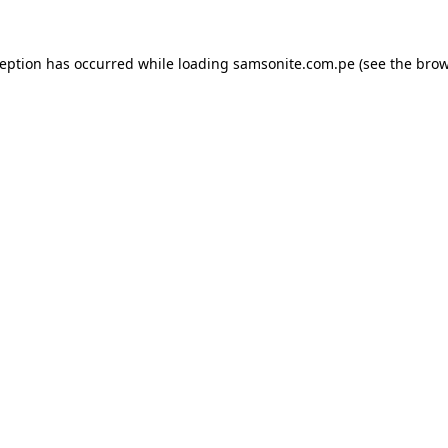
ception has occurred while loading
samsonite.com.pe
(see the
brow