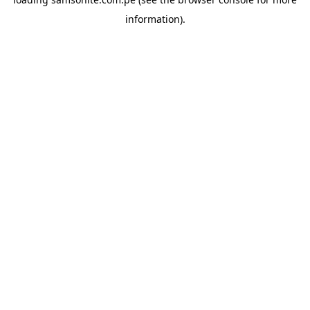
information).