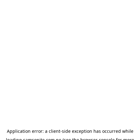
Application error: a
client
-side exception has occurred while
loading
samsonite.com.pe
(see the
browser console
for more