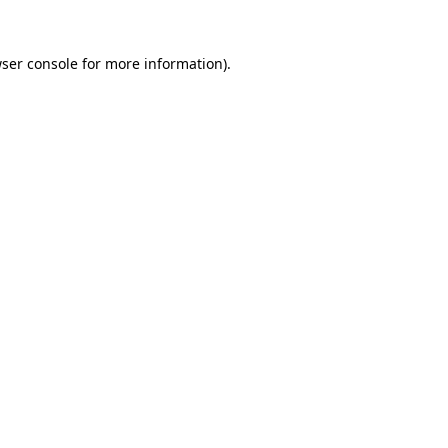
ser console
for more information).