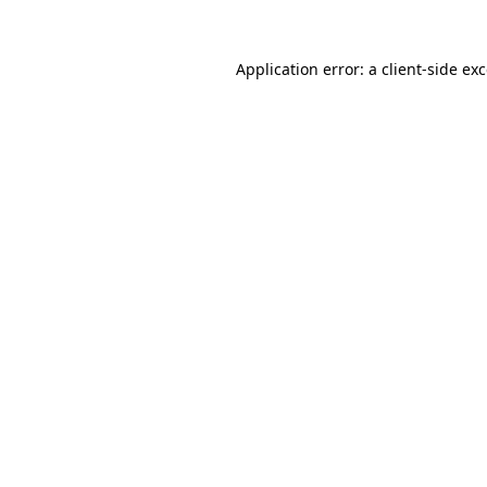
Application error: a
client
-side ex