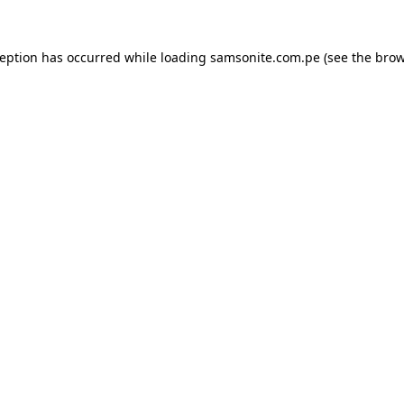
ception has occurred while loading
samsonite.com.pe
(see the
brow