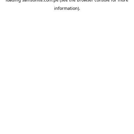
information).