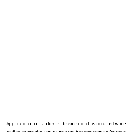
Application error: a
client
-side exception has occurred while
loading
samsonite.com.pe
(see the
browser console
for more