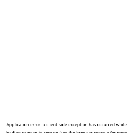
Application error: a
client
-side exception has occurred while
loading
samsonite.com.pe
(see the
browser console
for more