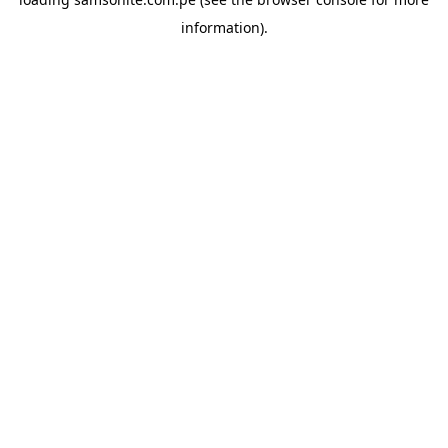
information).