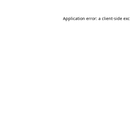
Application error: a
client
-side ex