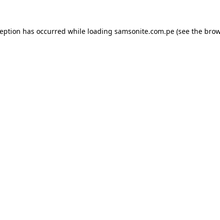
ception has occurred while loading
samsonite.com.pe
(see the
brow