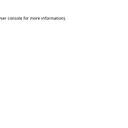
ser console
for more information).