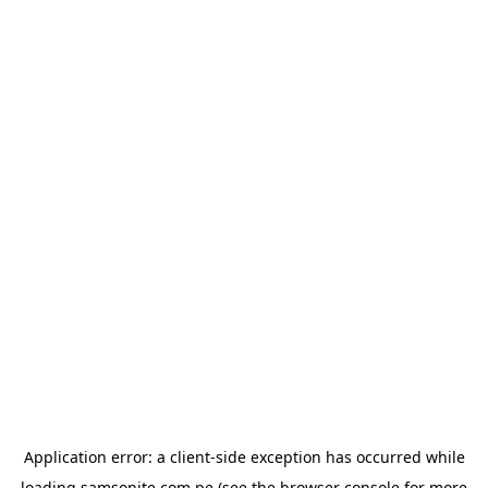
Application error: a
client
-side exception has occurred while
loading
samsonite.com.pe
(see the
browser console
for more