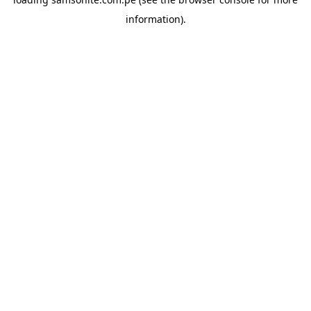
information).