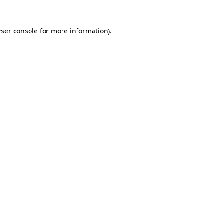
ser console
for more information).