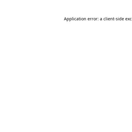
Application error: a
client
-side ex