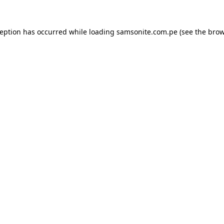
ception has occurred while loading
samsonite.com.pe
(see the
brow