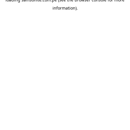
information).