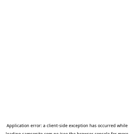
Application error: a
client
-side exception has occurred while
loading
samsonite.com.pe
(see the
browser console
for more