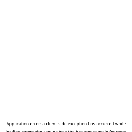
Application error: a
client
-side exception has occurred while
loading
samsonite.com.pe
(see the
browser console
for more