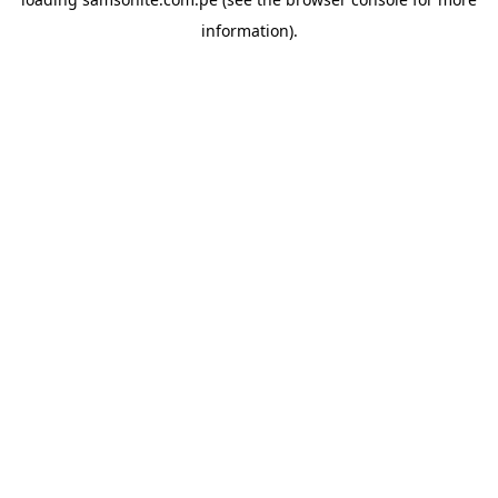
information).