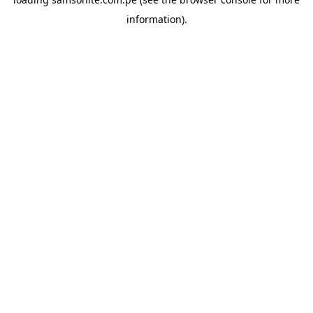
information).