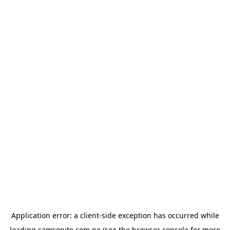
Application error: a
client
-side exception has occurred while
loading
samsonite.com.pe
(see the
browser console
for more