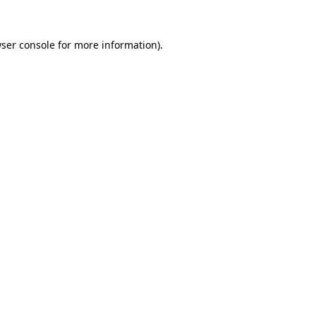
ser console
for more information).