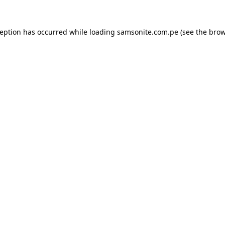
ception has occurred while loading
samsonite.com.pe
(see the
brow