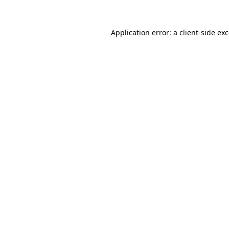
Application error: a
client
-side ex