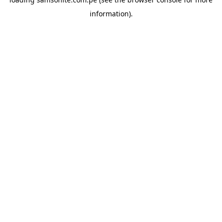
information).