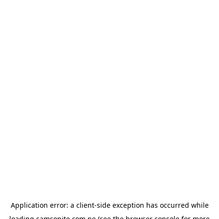
Application error: a
client
-side exception has occurred while
loading
samsonite.com.pe
(see the
browser console
for more