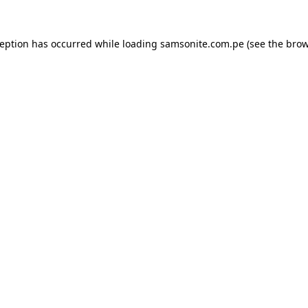
ception has occurred while loading
samsonite.com.pe
(see the
brow