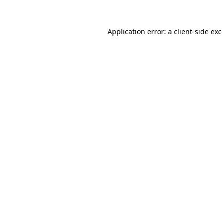
Application error: a
client
-side ex