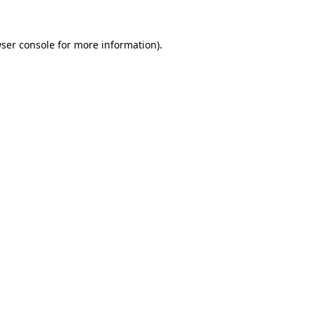
ser console
for more information).