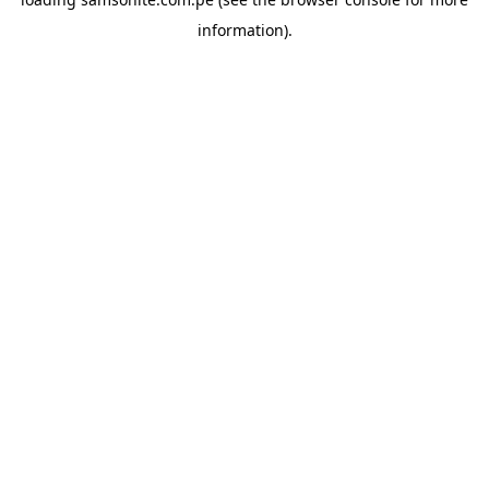
information).