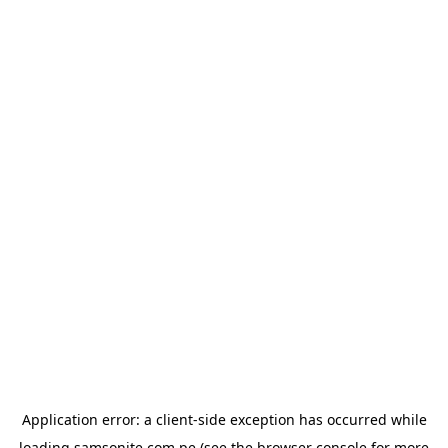
Application error: a
client
-side exception has occurred while
loading
samsonite.com.pe
(see the
browser console
for more