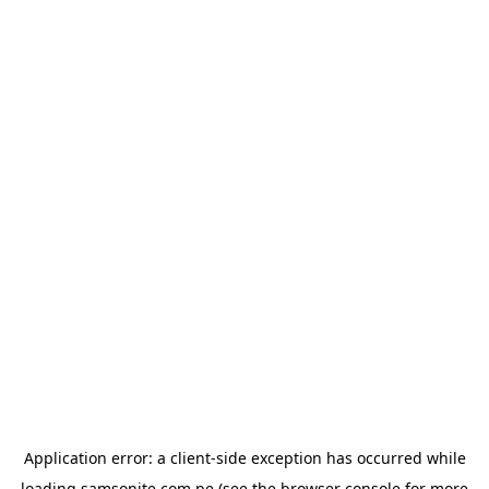
Application error: a
client
-side exception has occurred while
loading
samsonite.com.pe
(see the
browser console
for more