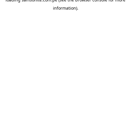
information).