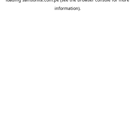
information).