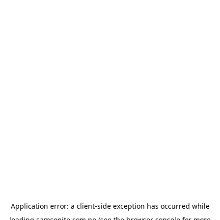
Application error: a
client
-side exception has occurred while
loading
samsonite.com.pe
(see the
browser console
for more