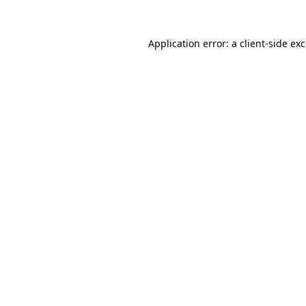
Application error: a
client
-side ex