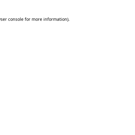
ser console
for more information).