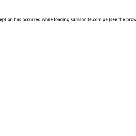
ception has occurred while loading
samsonite.com.pe
(see the
brow