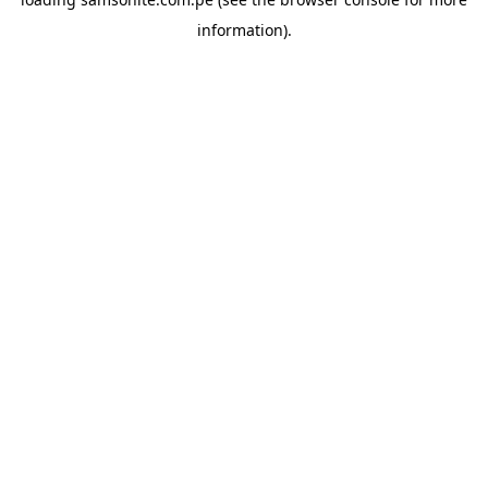
information).