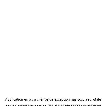
Application error: a
client
-side exception has occurred while
loading
samsonite.com.pe
(see the
browser console
for more