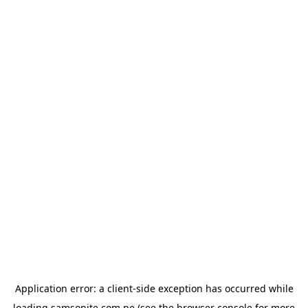
Application error: a
client
-side exception has occurred while
loading
samsonite.com.pe
(see the
browser console
for more