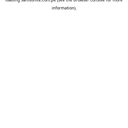
information).