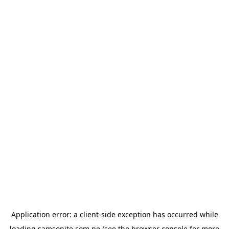
Application error: a
client
-side exception has occurred while
loading
samsonite.com.pe
(see the
browser console
for more