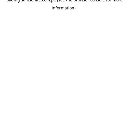
information).