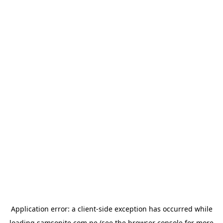
Application error: a
client
-side exception has occurred while
loading
samsonite.com.pe
(see the
browser console
for more