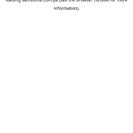
information).