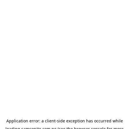
Application error: a
client
-side exception has occurred while
loading
samsonite.com.pe
(see the
browser console
for more