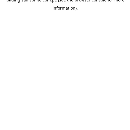
information).